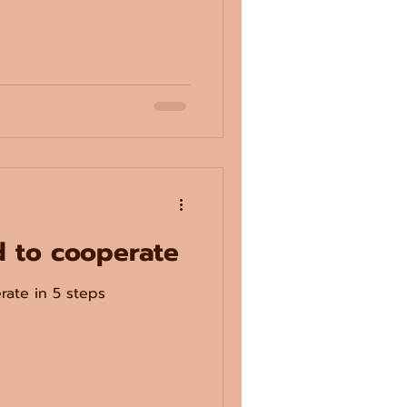
d to cooperate
rate in 5 steps