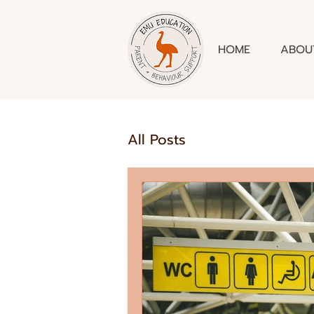
HOME
ABOU
All Posts