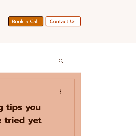
Book a Call
Contact Us
ng tips you
 tried yet