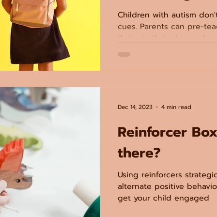
Children with autism don'
cues. Parents can pre-tea
thrive in their day-to-day l
Dec 14, 2023
4 min read
Reinforcer Box
there?
Using reinforcers strategi
alternate positive behavi
get your child engaged