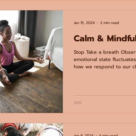
Jan 15, 2024
2 min read
Calm & Mindfu
Stop Take a breath Obser
emotional state fluctuate
how we respond to our chi
Jan 8, 2024
4 min read