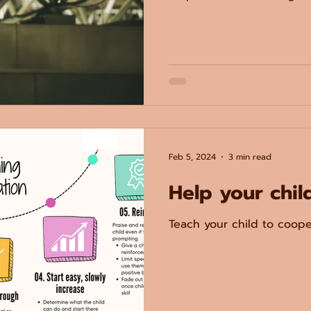
Feb 5, 2024
3 min read
Help your chil
Teach your child to coope