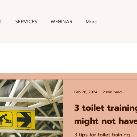
T
SERVICES
WEBINAR
More
Feb 26, 2024
2 min read
3 toilet traini
might not have
3 tips for toilet training