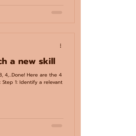
ch a new skill
3, 4,...Done! Here are the 4
 Step 1: Identify a relevant