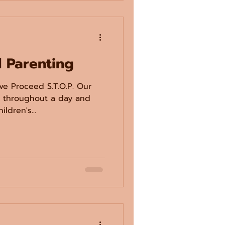
l Parenting
ve Proceed S.T.O.P. Our
s throughout a day and
ldren's...