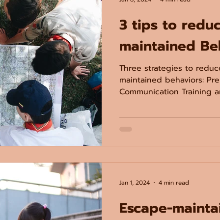
3 tips to redu
maintained Be
Three strategies to redu
maintained behaviors: Pre
Communication Training an
Jan 1, 2024
4 min read
Escape-mainta