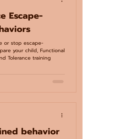
ce Escape-
haviors
ce or stop escape-
pare your child, Functional
d Tolerance training
ined behavior