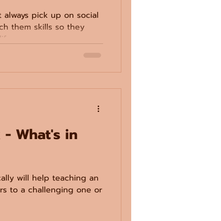
t always pick up on social
ch them skills so they
ife.
 - What's in
cally will help teaching an
ors to a challenging one or