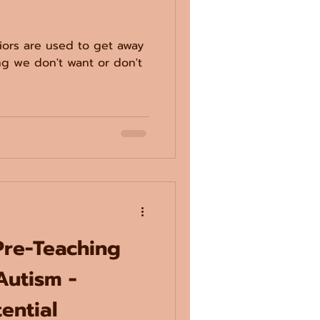
ors are used to get away
ng we don't want or don't
Pre-Teaching
Autism -
ential