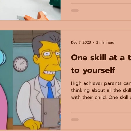
Dec 7, 2023
3 min read
One skill at a 
to yourself
High achiever parents c
thinking about all the ski
with their child. One skill 