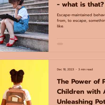
- what is that?
Escape-maintained behavi
from, to escape, somethi
like.
Dec 18, 2023
3 min read
The Power of 
Children with 
Unleashing Pot