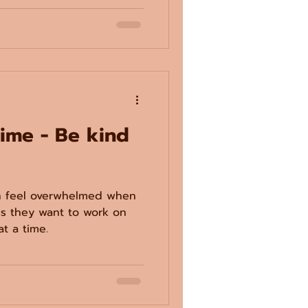
time - Be kind
an feel overwhelmed when
lls they want to work on
at a time.