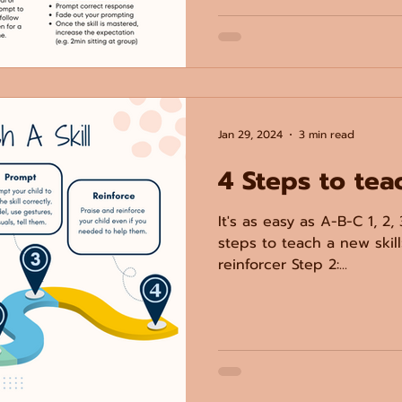
Jan 29, 2024
3 min read
4 Steps to tea
It's as easy as A-B-C 1, 2, 
steps to teach a new skill:
reinforcer Step 2:...