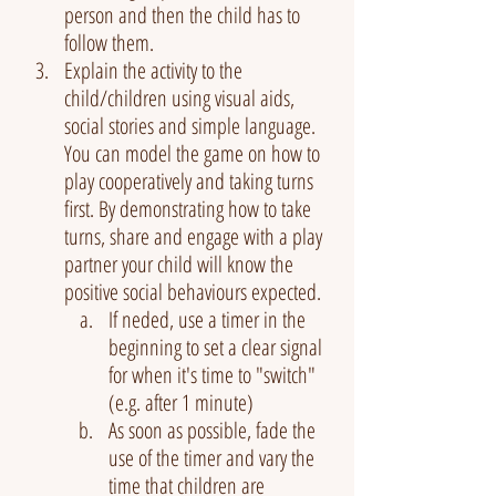
person and then the child has to 
follow them.
Explain the activity to the 
child/children using visual aids, 
social stories and simple language. 
You can model the game on how to 
play cooperatively and taking turns 
first. By demonstrating how to take 
turns, share and engage with a play 
partner your child will know the 
positive social behaviours expected.
If neded, use a timer in the 
beginning to set a clear signal 
for when it's time to "switch" 
(e.g. after 1 minute)
As soon as possible, fade the 
use of the timer and vary the 
time that children are 