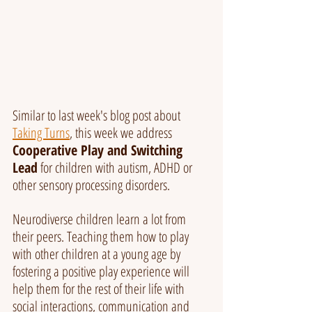
Similar to last week's blog post about 
Taking Turns
, this week we address 
Cooperative Play and Switching 
Lead
 for children with autism, ADHD or 
other sensory processing disorders.
Neurodiverse children learn a lot from 
their peers. Teaching them how to play 
with other children at a young age by 
fostering a positive play experience will 
help them for the rest of their life with 
social interactions, communication and 