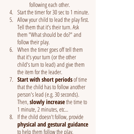
following each other.
Start the timer for 30 sec to 1 minute. 
Allow your child to lead the play first. 
Tell them that it's their turn. Ask 
them "What should be do?" and 
follow their play. 
When the timer goes off tell them 
that it's your turn (or the other 
child's turn to lead) and give them 
the item for the leader.
Start with short periods
 of time 
that the child has to follow another 
person's lead (e.g. 30 seconds). 
Then, 
slowly increase
 the time to 
1 minute, 2 minutes, etc...
If the child doesn't follow, provide 
physical and gestural guidance
to help them follow the play.