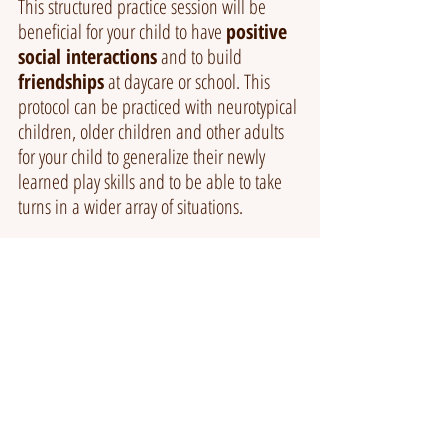
This structured practice session will be 
beneficial for your child to have 
positive 
social interactions
 and to build 
friendships
 at daycare or school. This 
protocol can be practiced with neurotypical 
children, older children and other adults 
for your child to generalize their newly 
learned play skills and to be able to take 
turns in a wider array of situations.
If the thought of imaginative play draws a 
blank page in your mind, book a 
complimentary call
 with our Behaviour 
Therapist to discuss ideas of imaginative 
play and your child's behaviours of 
concerns.
BOOK A CALL