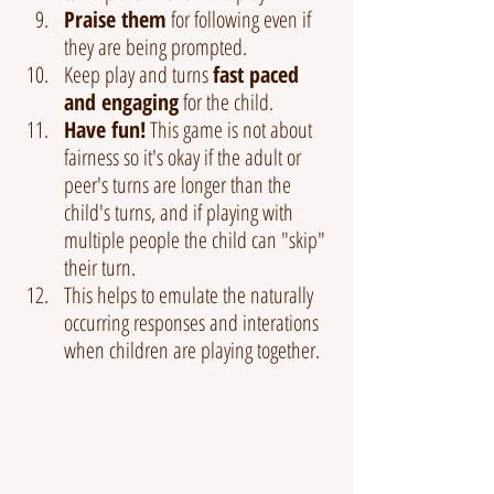
Praise them
 for following even if 
they are being prompted.
Keep play and turns 
fast paced 
and engaging
 for the child.
Have fun!
 This game is not about 
fairness so it's okay if the adult or 
peer's turns are longer than the 
child's turns, and if playing with 
multiple people the child can "skip" 
their turn.
This helps to emulate the naturally 
occurring responses and interations 
when children are playing together.