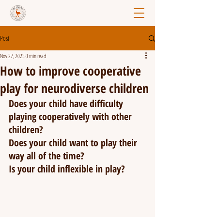
Post
Nov 27, 2023
3 min read
How to improve cooperative
play for neurodiverse children
Does your child have difficulty 
playing cooperatively with other 
children?
Does your child want to play their 
way all of the time?
Is your child inflexible in play?