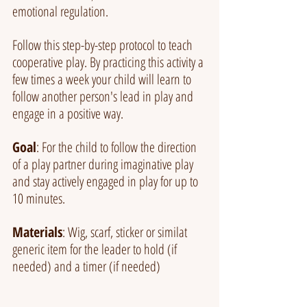
emotional regulation.
Follow this step-by-step protocol to teach 
cooperative play. By practicing this activity a 
few times a week your child will learn to 
follow another person's lead in play and 
engage in a positive way.
Goal
: For the child to follow the direction 
of a play partner during imaginative play 
and stay actively engaged in play for up to 
10 minutes.
Materials
: Wig, scarf, sticker or similat 
generic item for the leader to hold (if 
needed) and a timer (if needed)