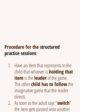
Procedure for the 
structured 
practice sessions
:
Have an item that represents to the 
child that whoever is 
holding that 
item
 is the 
leader
 of the game. 
The other 
child has to follow
 the 
imaginative game that the leader 
directs.
As soon as the adult says "
switch
" 
the item gets passed onto another 