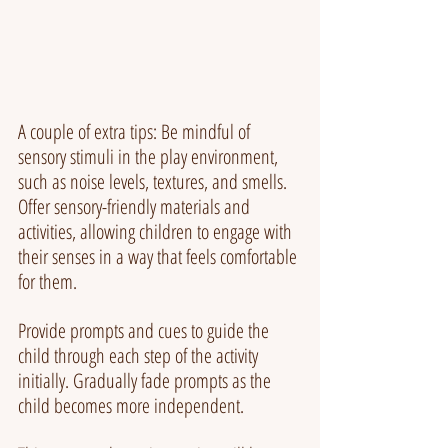
A couple of extra tips: Be mindful of 
sensory stimuli in the play environment, 
such as noise levels, textures, and smells. 
Offer sensory-friendly materials and 
activities, allowing children to engage with 
their senses in a way that feels comfortable 
for them.
Provide prompts and cues to guide the 
child through each step of the activity 
initially. Gradually fade prompts as the 
child becomes more independent.