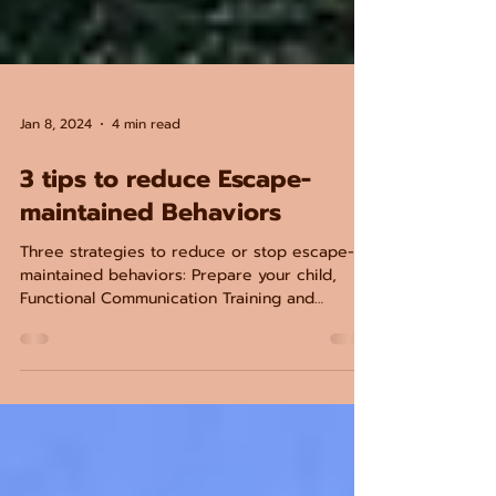
Jan 8, 2024
4 min read
3 tips to reduce Escape-
maintained Behaviors
Three strategies to reduce or stop escape-
maintained behaviors: Prepare your child,
Functional Communication Training and
Tolerance training